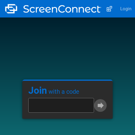
Login
Join
with a code